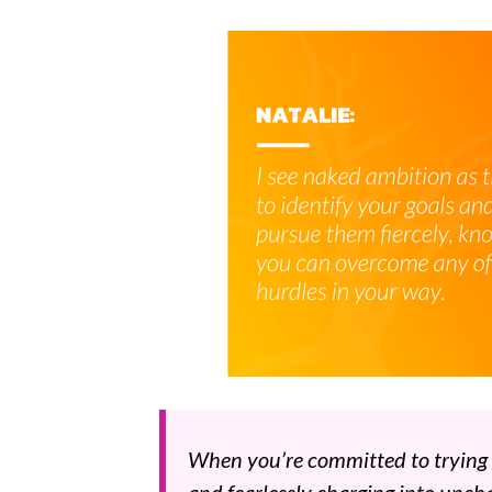
When you’re committed to trying ne