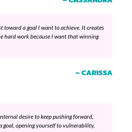
t toward a goal I want to achieve. It creates
he hard work because I want that winning
– CARISSA
internal desire to keep pushing forward,
a goal, opening yourself to vulnerability,