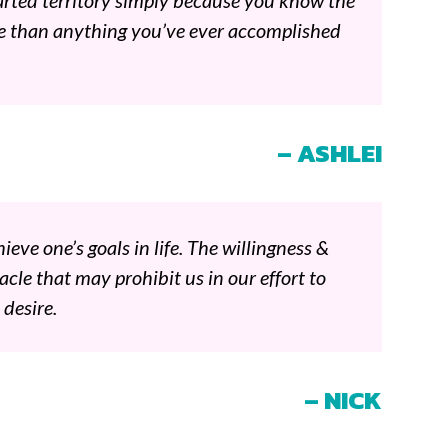
arted territory simply because you know the
e than anything you’ve ever accomplished
– ASHLEI
ieve one’s goals in life. The willingness &
cle that may prohibit us in our effort to
 desire.
– NICK