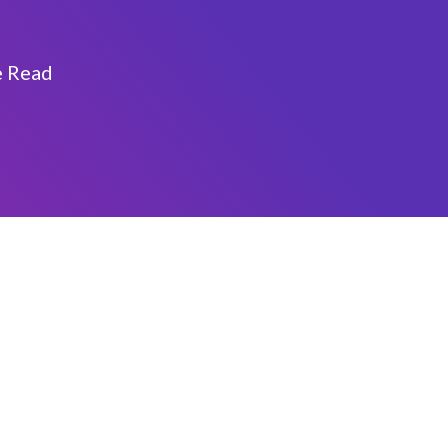
e Read