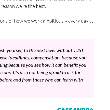
a reason we’re the best.
tions of how we work ambitiously every day at
sh yourself to the next level without JUST
rpose (deadlines, compensation, because you
ething because you see how it can benefit you
zons. It’s also not being afraid to ask for
 before and from those who can learn with
– CASSANDRA