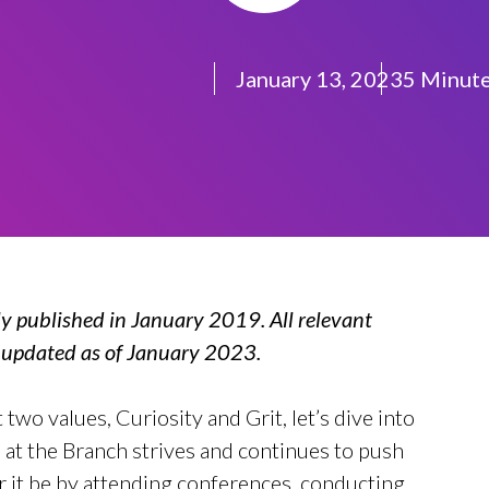
January 13, 2023
5 Minut
ly published in January 2019. All relevant
n updated as of January 2023.
two values, Curiosity and Grit, let’s dive into
at the Branch strives and continues to push
 it be by attending conferences, conducting