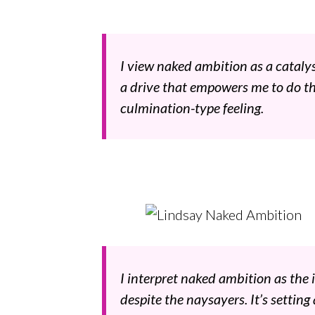
I view naked ambition as a catalys
a drive that empowers me to do t
culmination-type feeling.
I interpret naked ambition as the 
despite the naysayers. It’s setting 