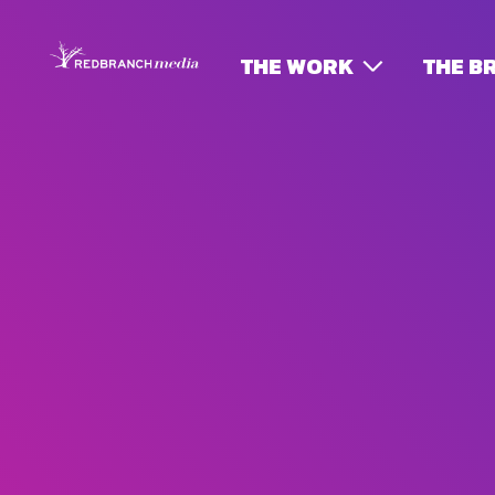
THE WORK
THE B