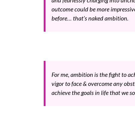
and fearlessly charging into unch
outcome could be more impressiv
before… that’s naked ambition.
For me, ambition is the fight to ach
vigor to face & overcome any obsta
achieve the goals in life that we so