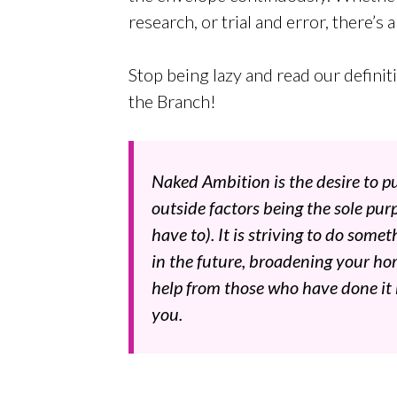
research, or trial and error, there’s 
Stop being lazy and read our defini
the Branch!
Naked Ambition is the desire to pu
outside factors being the sole pu
have to). It is striving to do som
in the future, broadening your hori
help from those who have done it
you.