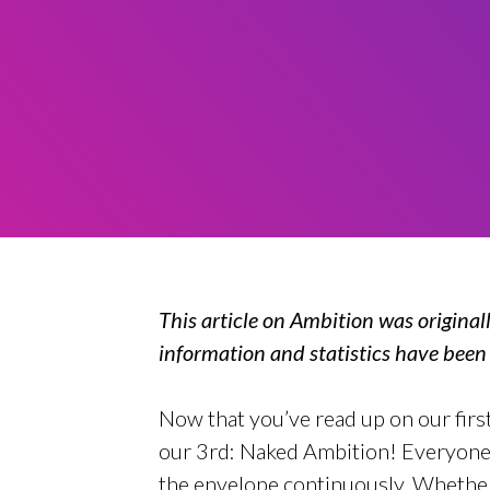
This article on Ambition was original
information and statistics have bee
Now that you’ve read up on our first 
our 3rd: Naked Ambition! Everyone 
the envelope continuously. Whether