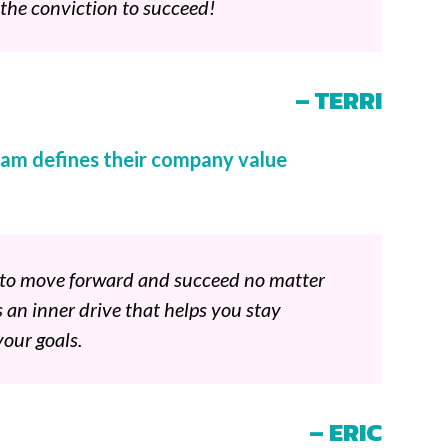
 the conviction to succeed!
– TERRI
am defines their company value
e to move forward and succeed no matter
s an inner drive that helps you stay
our goals.
– ERIC