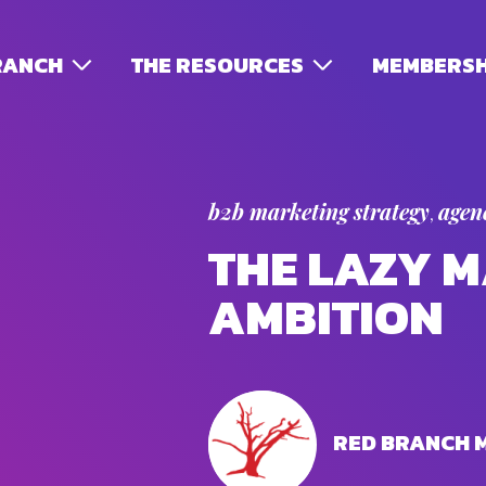
RANCH
THE RESOURCES
MEMBERSH
b2b marketing strategy
agenc
,
THE LAZY M
AMBITION
RED BRANCH 