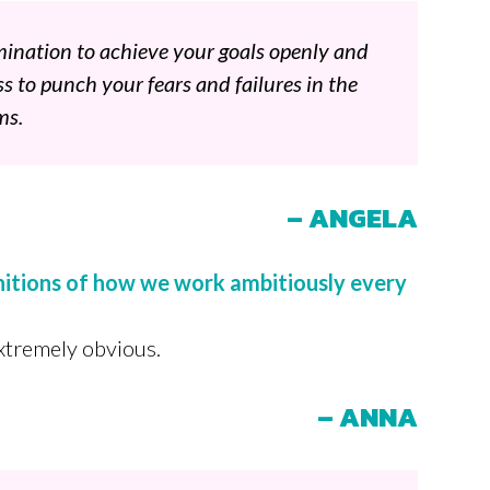
mination to achieve your goals openly and
ss to punch your fears and failures in the
ms.
– ANGELA
initions of how we work ambitiously every
extremely obvious.
– ANNA