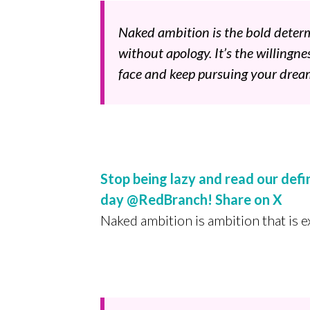
Naked ambition is the bold deter
without apology. It’s the willingne
face and keep pursuing your drea
Stop being lazy and read our def
day @RedBranch!
Share on X
Naked ambition is ambition that is 