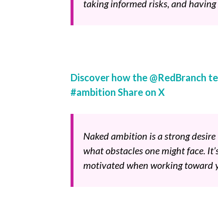
taking informed risks, and having
Discover how the @RedBranch te
#ambition
Share on X
Naked ambition is a strong desir
what obstacles one might face. It’
motivated when working toward y