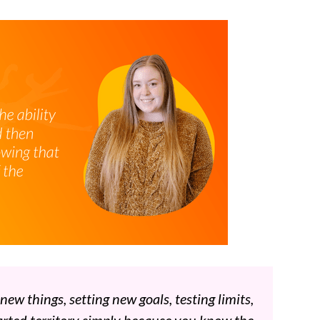
w things, setting new goals, testing limits,