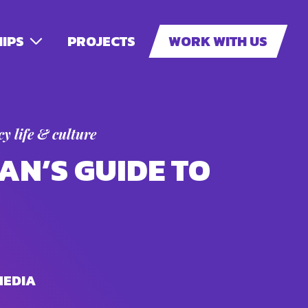
IPS
PROJECTS
WORK WITH US
y life & culture
AN’S GUIDE TO
MEDIA